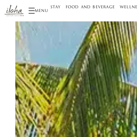
STAY
FOOD AND BEVERAGE
WELLNE
MENU