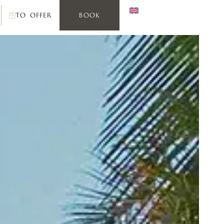
TO OFFER
BOOK