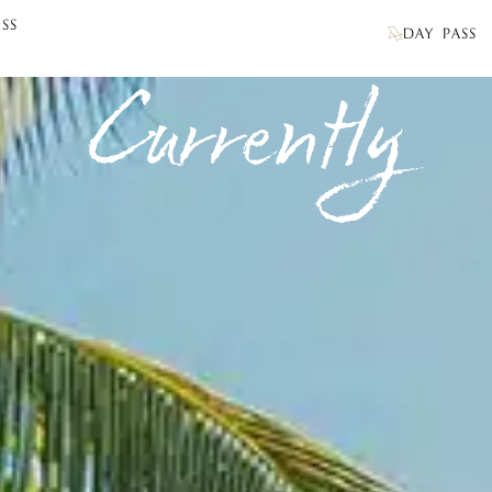
SS
DAY PASS
Currently