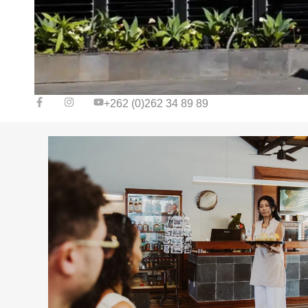
+262 (0)262 34 89 89