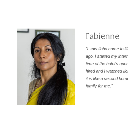
Fabienne
"I saw Iloha come to li
ago, I started my inter
time of the hotel's ope
hired and I watched Il
it is like a second ho
family for me."