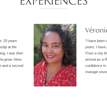
EXPÉRIENCES
Véroni
fe. 25 years
"I have been w
nship at the
years. I have 
ning. I was then
From a shy fi
oha grow. Here,
arrived as a R
me and a second
confidence in 
manage severa