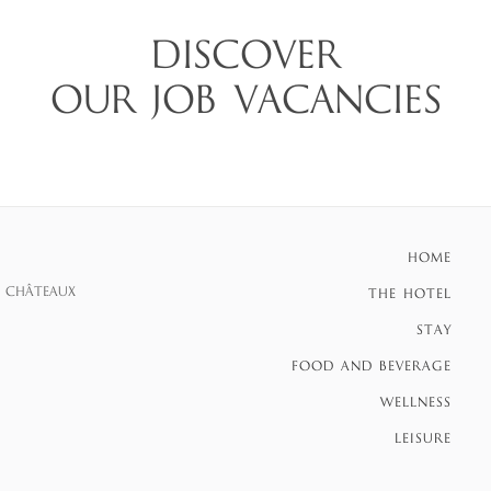
DISCOVER
OUR JOB VACANCIES
HOME
S CHÂTEAUX
THE HOTEL
STAY
FOOD AND BEVERAGE
WELLNESS
LEISURE