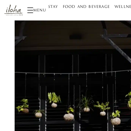
STAY
FOOD AND BEVERAGE
WELLNE
MENU