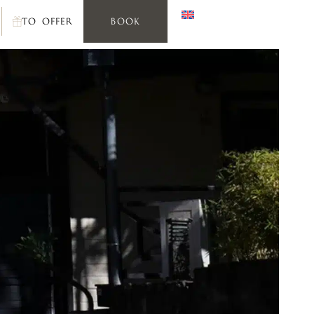
TO OFFER
BOOK