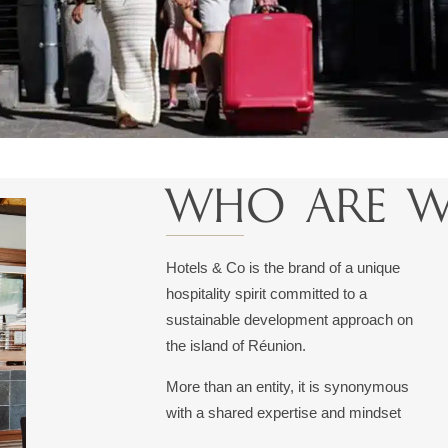
WHO ARE W
Hotels & Co is the brand of a unique
hospitality spirit committed to a
sustainable development approach on
the island of Réunion.
More than an entity, it is synonymous
with a shared expertise and mindset