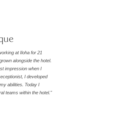
que
orking at Iloha for 21
grown alongside the hotel.
rst impression when I
eceptionist, I developed
my abilities. Today I
l teams within the hotel."