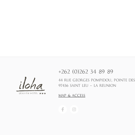
+262 (0)262 34 89 89
44 RUE GEORGES POMPIDOU, POINTE DE
97436 SAINT LEU – LA REUNION
MAP & ACCESS