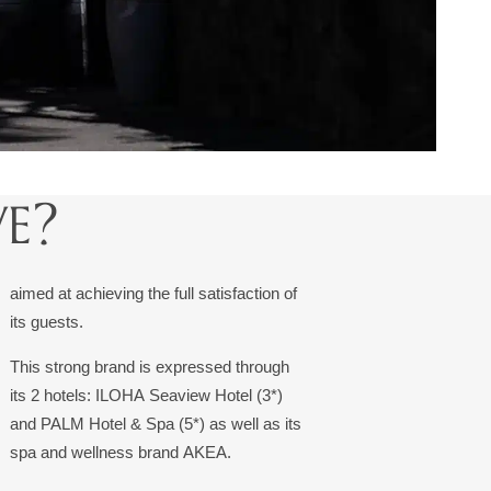
E?
aimed at achieving the full satisfaction of
its guests.
This strong brand is expressed through
its 2 hotels: ILOHA Seaview Hotel (3*)
and PALM Hotel & Spa (5*) as well as its
spa and wellness brand AKEA.