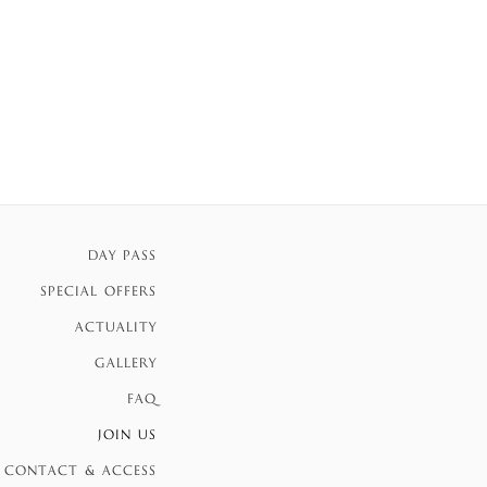
DAY PASS
SPECIAL OFFERS
ACTUALITY
GALLERY
FAQ
JOIN US
CONTACT & ACCESS