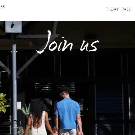
SS
DAY PASS
Join us