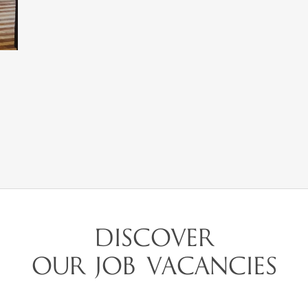
DISCOVER
OUR JOB VACANCIES